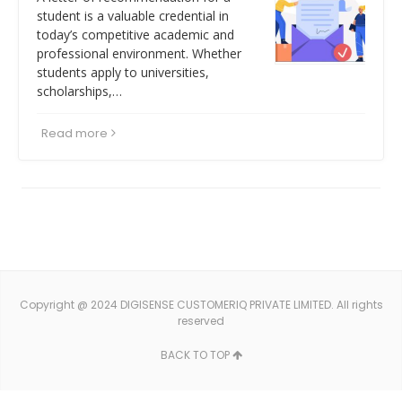
student is a valuable credential in
today’s competitive academic and
professional environment. Whether
students apply to universities,
scholarships,…
Read more
Copyright @ 2024 DIGISENSE CUSTOMERIQ PRIVATE LIMITED. All rights
reserved
BACK TO TOP