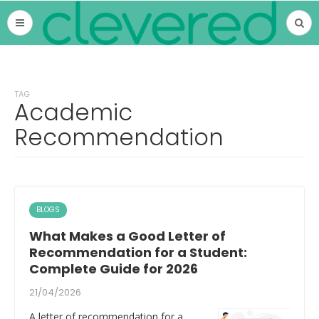
TAG
Academic
Recommendation
BLOGS
What Makes a Good Letter of
Recommendation for a Student:
Complete Guide for 2026
21/04/2026
A letter of recommendation for a