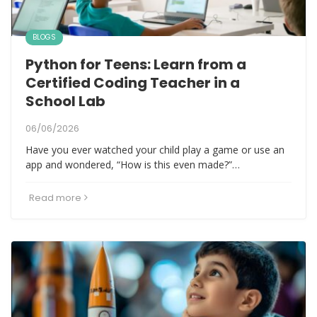
BLOGS
Python for Teens: Learn from a
Certified Coding Teacher in a
School Lab
06/06/2026
Have you ever watched your child play a game or use an
app and wondered, “How is this even made?”…
Read more