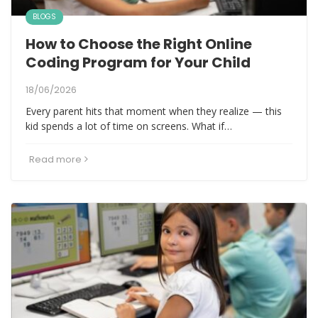
BLOGS
How to Choose the Right Online
Coding Program for Your Child
18/06/2026
Every parent hits that moment when they realize — this
kid spends a lot of time on screens. What if…
Read more