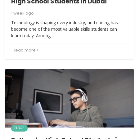
High School Students in Dubai
1 week ago
Technology is shaping every industry, and coding has
become one of the most valuable skills students can
learn today. Among…
Read more
BLOGS