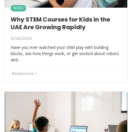
BLOGS
Why STEM Courses for Kids in the
UAE Are Growing Rapidly
10/06/2026
Have you ever watched your child play with building
blocks, ask how things work, or get excited about robots
and…
Read more