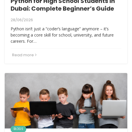
Python for High School Students in
Dubai: Complete Beginner’s Guide
28/06/2026
Python isn’t just a “coder’s language” anymore – it’s
becoming a core skill for school, university, and future
careers. For…
Read more
BLOGS