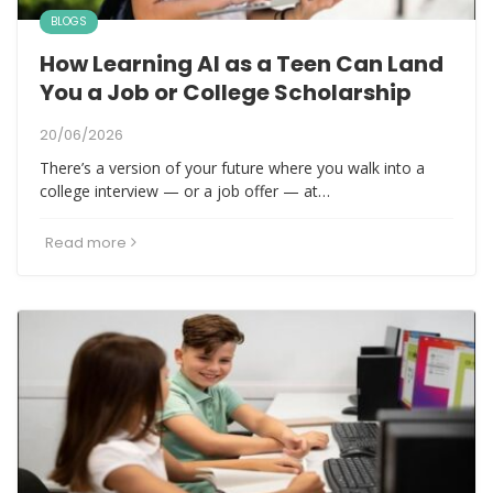
BLOGS
How Learning AI as a Teen Can Land
You a Job or College Scholarship
20/06/2026
There’s a version of your future where you walk into a
college interview — or a job offer — at…
Read more