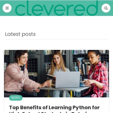
Latest posts
BLOGS
Top Benefits of Learning Python for