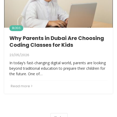
BLOGS
Why Parents in Dubai Are Choosing
Coding Classes for Kids
23/05/2026
In today’s fast-changing digital world, parents are looking
beyond traditional education to prepare their children for
the future. One of…
Read more