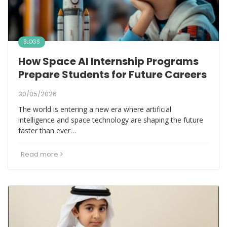
BLOGS
How Space AI Internship Programs
Prepare Students for Future Careers
30/05/2026
The world is entering a new era where artificial
intelligence and space technology are shaping the future
faster than ever…
Read more