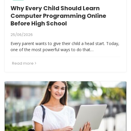
Why Every Child Should Learn
Computer Programming Online
Before High School
25/06/2026
Every parent wants to give their child a head start. Today,
one of the most powerful ways to do that…
Read more