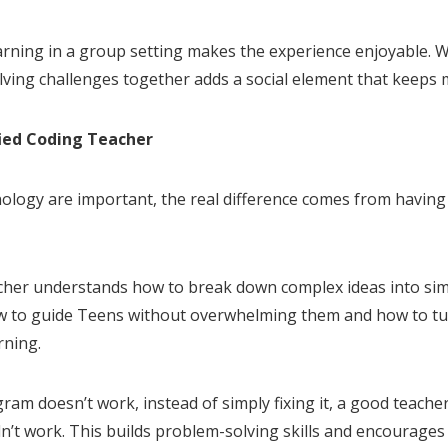
arning in a group setting makes the experience enjoyable. W
lving challenges together adds a social element that keeps 
fied Coding Teacher
ology are important, the real difference comes from having 
eacher understands how to break down complex ideas into s
 to guide Teens without overwhelming them and how to tur
rning.
ram doesn’t work, instead of simply fixing it, a good teacher 
dn’t work. This builds problem-solving skills and encourage