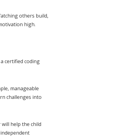
atching others build,
motivation high.
a certified coding
imple, manageable
n challenges into
will help the child
s independent