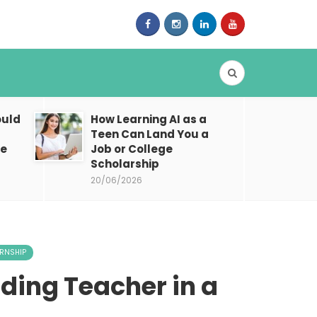
ould
How Learning AI as a
Teen Can Land You a
ne
Job or College
Scholarship
20/06/2026
ERNSHIP
oding Teacher in a