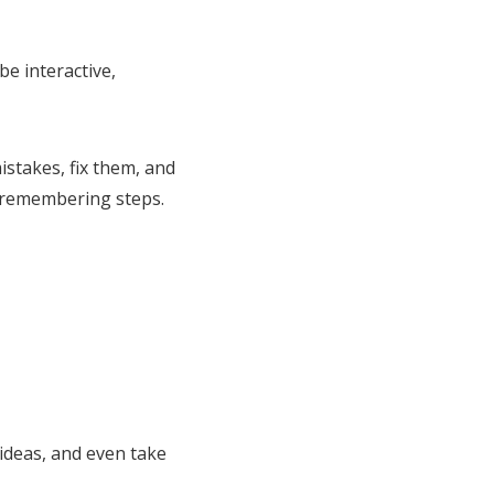
be interactive,
stakes, fix them, and
t remembering steps.
ideas, and even take