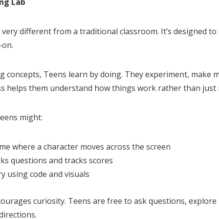
ing Lab
 very different from a traditional classroom. It’s designed to 
-on.
g concepts, Teens learn by doing. They experiment, make mi
ess helps them understand how things work rather than jus
Teens might:
ame where a character moves across the screen
asks questions and tracks scores
ry using code and visuals
urages curiosity. Teens are free to ask questions, explore 
directions.