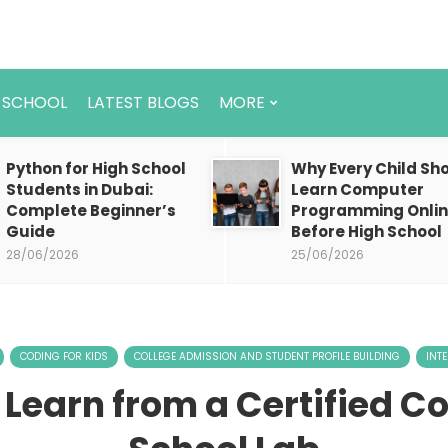
 SCHOOL
LATEST BLOGS
MORE
Python for High School
Why Every Child Sh
Students in Dubai:
Learn Computer
Complete Beginner’s
Programming Onli
Guide
Before High School
28/06/2026
25/06/2026
CODING FOR KIDS
COLLEGE ADMISSION AND STUDENT PROFILE BUILDING
INT
 Learn from a Certified C