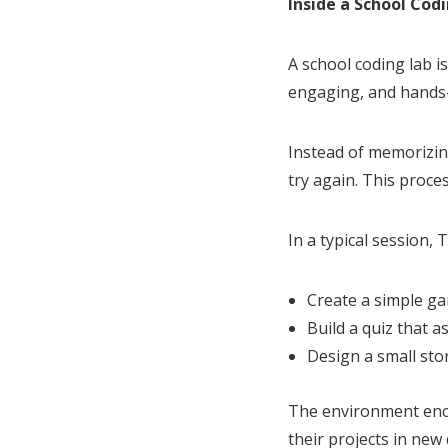
Inside a School Cod
A school coding lab is
engaging, and hands
Instead of memorizin
try again. This proc
In a typical session, 
Create a simple g
Build a quiz that 
Design a small sto
The environment enco
their projects in new 