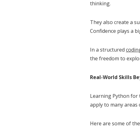
thinking.
They also create a s
Confidence plays a big
In a structured
coding
the freedom to explo
Real-World Skills B
Learning Python for t
apply to many areas of
Here are some of the 