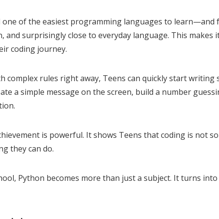
ed one of the easiest programming languages to learn—and f
an, and surprisingly close to everyday language. This makes i
eir coding journey.
th complex rules right away, Teens can quickly start writing
eate a simple message on the screen, build a number guess
tion.
chievement is powerful. It shows Teens that coding is not s
ing they can do.
chool, Python becomes more than just a subject. It turns into