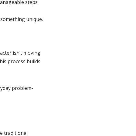
manageable steps.
d something unique.
acter isn’t moving
This process builds
eryday problem-
e traditional