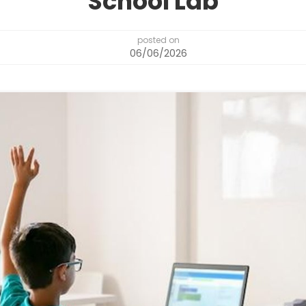
School Lab
posted on
06/06/2026