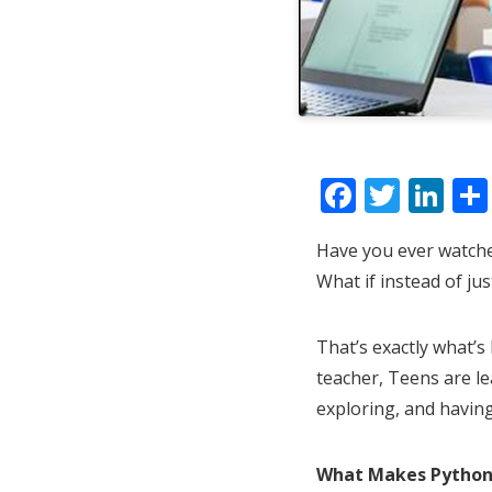
F
T
Li
ac
w
n
Have you ever watche
e
itt
k
What if instead of jus
b
er
e
o
dI
That’s exactly what’s
o
n
teacher, Teens are le
k
exploring, and having
What Makes Python 