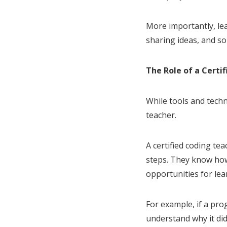
More importantly, le
sharing ideas, and so
The Role of a Certi
While tools and techn
teacher.
A certified coding t
steps. They know how
opportunities for lea
For example, if a prog
understand why it di