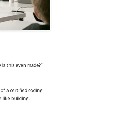
 is this even made?”
f a certified coding
 like building,