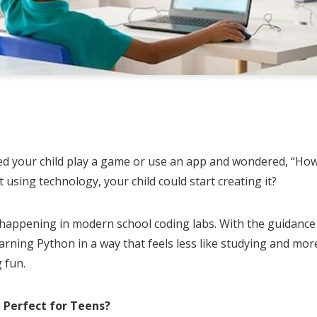
S
h
d your child play a game or use an app and wondered, “How
ar
t using technology, your child could start creating it?
e
 happening in modern school coding labs. With the guidance o
arning Python in a way that feels less like studying and more
 fun.
Perfect for Teens?