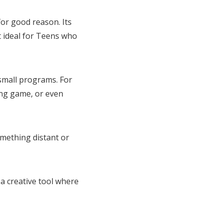
or good reason. Its
t ideal for Teens who
 small programs. For
ing game, or even
omething distant or
 a creative tool where