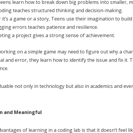
Teens learn how to break down big problems into smaller, 
Coding teaches structured thinking and decision-making.
r it’s a game or a story, Teens use their imagination to buil
ging errors teaches patience and resilience.
ting a project gives a strong sense of achievement.
 working on a simple game may need to figure out why a char
al and error, they learn how to identify the issue and fix it. 
nce.
aluable not only in technology but also in academics and ev
n and Meaningful
antages of learning in a coding lab is that it doesn’t feel lik