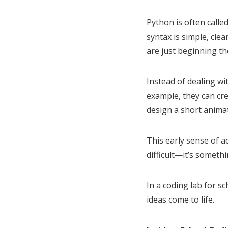
Python is often call
syntax is simple, cle
are just beginning th
Instead of dealing wi
example, they can cr
design a short anima
This early sense of a
difficult—it’s someth
In a coding lab for s
ideas come to life.