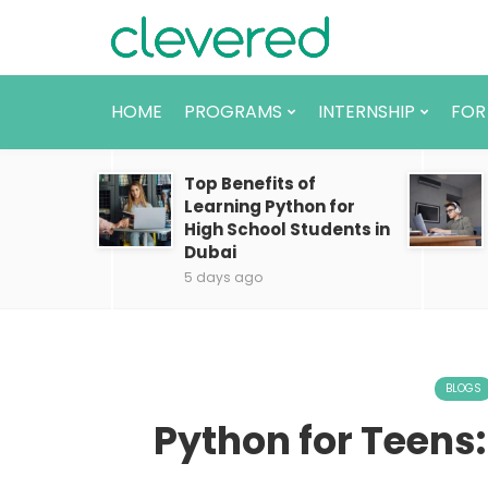
HOME
PROGRAMS
INTERNSHIP
FOR
Top Benefits of
Learning Python for
High School Students in
Dubai
5 days ago
BLOGS
Python for Teens: