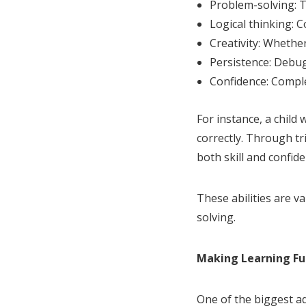
Problem-solving: 
Logical thinking: 
Creativity: Whethe
Persistence: Debug
Confidence: Comple
For instance, a child
correctly. Through tri
both skill and confide
These abilities are v
solving.
Making Learning Fu
One of the biggest adv