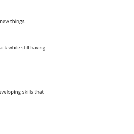
new things.
ck while still having
veloping skills that