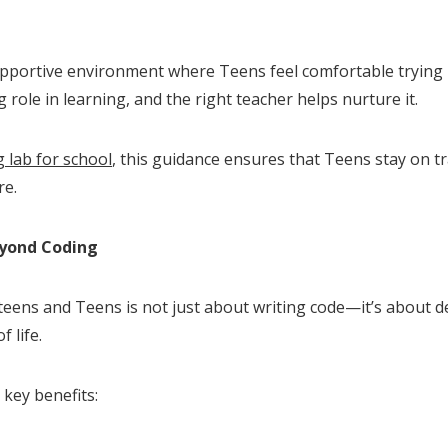
upportive environment where Teens feel comfortable trying 
 role in learning, and the right teacher helps nurture it.
 lab for school
, this guidance ensures that Teens stay on tra
re.
eyond Coding
eens and Teens is not just about writing code—it’s about de
 life.
key benefits: