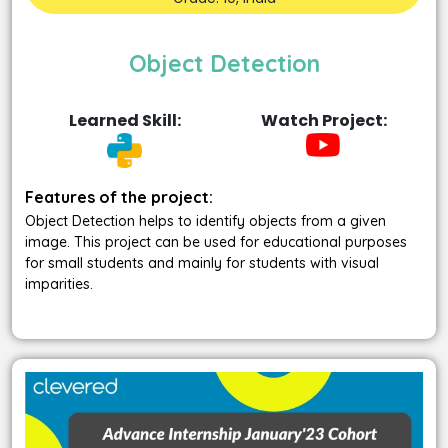
Object Detection
Learned Skill:
Watch Project:
Features of the project:
Object Detection helps to identify objects from a given
image. This project can be used for educational purposes
for small students and mainly for students with visual
imparities.