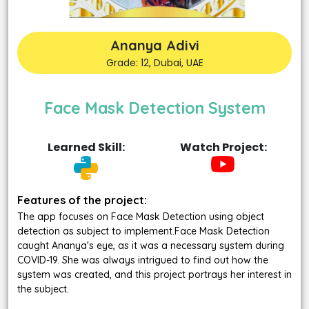
Ananya Adivi
Grade: 12, Dubai, UAE
Face Mask Detection System
Learned Skill:
Watch Project:
Features of the project:
The app focuses on Face Mask Detection using object
detection as subject to implement.Face Mask Detection
caught Ananya's eye, as it was a necessary system during
COVID-19. She was always intrigued to find out how the
system was created, and this project portrays her interest in
the subject.