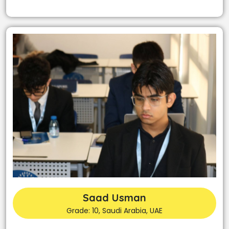
Saad Usman
Grade: 10, Saudi Arabia, UAE