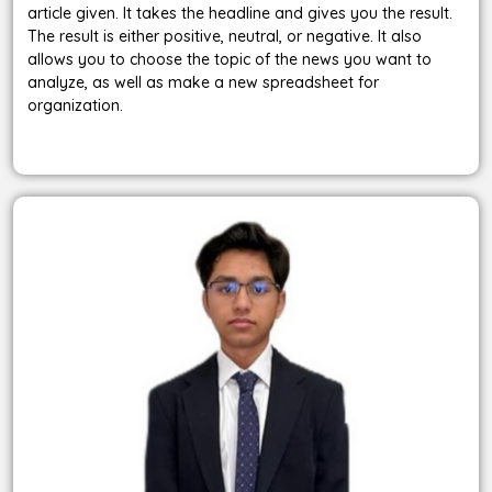
article given. It takes the headline and gives you the result.
The result is either positive, neutral, or negative. It also
allows you to choose the topic of the news you want to
analyze, as well as make a new spreadsheet for
organization.