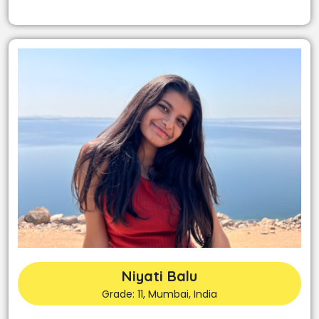
Niyati Balu
Grade: 11, Mumbai, India