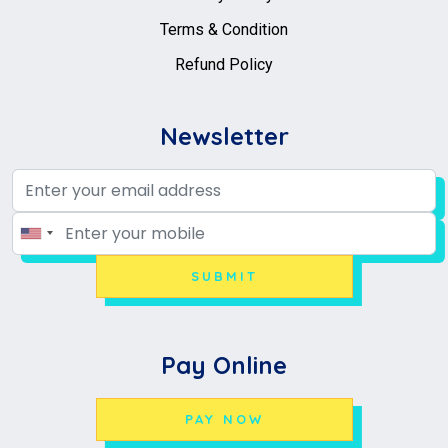
Terms & Condition
Refund Policy
Newsletter
SUBMIT
Pay Online
PAY NOW