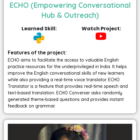
ECHO (Empowering Conversational
Hub & Outreach)
Learned Skill:
Watch Project:
Features of the project:
ECHO aims to facilitate the access to valuable English
practice resources for the underprivileged in India. It helps
improve the English conversational skills of new learners
while also providing a real-time voice translator. ECHO
Translator is a feature that provides real-time speech and
text-based translation. ECHO Converser asks randomly
generated theme-based questions and provides instant
feedback on grammar.