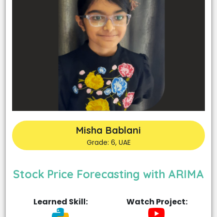
Misha Bablani
Grade: 6, UAE
Stock Price Forecasting with ARIMA
Learned Skill:
Watch Project: