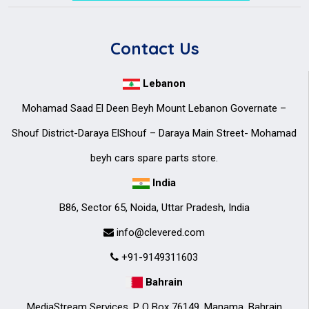
Contact Us
Lebanon
Mohamad Saad El Deen Beyh Mount Lebanon Governate –
Shouf District-Daraya ElShouf – Daraya Main Street- Mohamad
beyh cars spare parts store.
India
B86, Sector 65, Noida, Uttar Pradesh, India
info@clevered.com
+91-9149311603
Bahrain
MediaStream Services. P O Box 76149, Manama, Bahrain