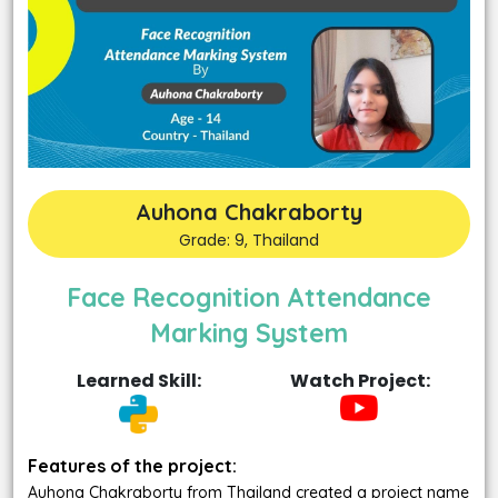
Auhona Chakraborty
Grade: 9, Thailand
Face Recognition Attendance
Marking System
Learned Skill:
Watch Project:
Features of the project:
Auhona Chakraborty from Thailand created a project name