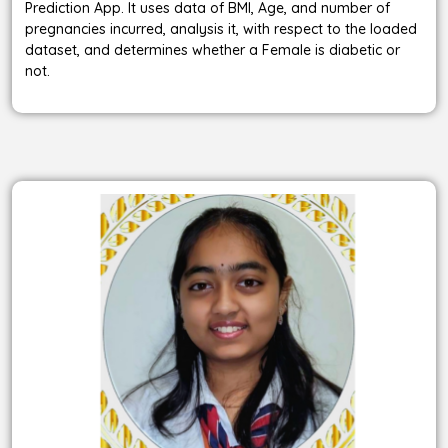
Prediction App. It uses data of BMI, Age, and number of
pregnancies incurred, analysis it, with respect to the loaded
dataset, and determines whether a Female is diabetic or
not.