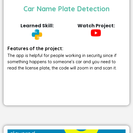
Car Name Plate Detection
Learned Skill:
Watch Project:
Features of the project:
The app is helpful for people working in security since if
something happens to someone’s car and you need to
read the license plate, the code will zoom in and scan it.