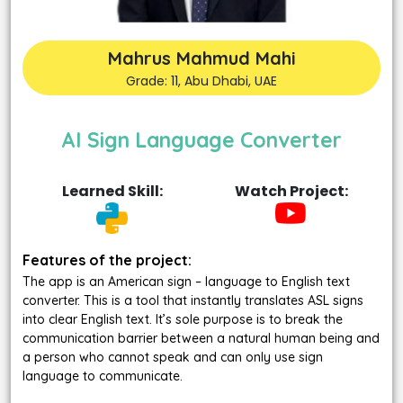
Mahrus Mahmud Mahi
Grade: 11, Abu Dhabi, UAE
AI Sign Language Converter
Learned Skill:
Watch Project:
Features of the project:
The app is an American sign – language to English text
converter. This is a tool that instantly translates ASL signs
into clear English text. It’s sole purpose is to break the
communication barrier between a natural human being and
a person who cannot speak and can only use sign
language to communicate.