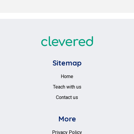
Sitemap
Home
Teach with us
Contact us
More
Privacy Policy