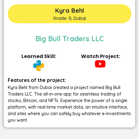
Kyra Behl
Grade: 9, Dubai
Big Bull Traders LLC
Learned Skill:
Watch Project:
Features of the project:
Kyra Behl from Dubai created a project named Big Bull
Traders LLC. The all-in-one app for seamless trading of
stocks, Bitcoin, and NFTs. Experience the power of a single
platform, with real-time market data, an intuitive interface,
and sites where you can safely buy whatever e-investments
you want.