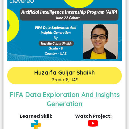
Huzaifa Guljar Shaikh
Grade: 8, UAE
FIFA Data Exploration And Insights
Generation
Learned Skill:
Watch Project: