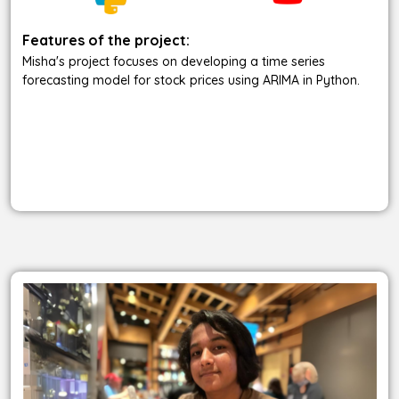
Features of the project:
Misha's project focuses on developing a time series
forecasting model for stock prices using ARIMA in Python.