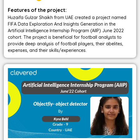
Features of the project:
Huzaifa Gulzar Shaikh from UAE created a project named
FIFA Data Exploration And Insights Generation in the
Artificial Intelligence Internship Program (AIIP) June 2022
cohort. The project is beneficial for football analysts to
provide deep analysis of football players, their abelites,
expenses, and their skills/experiences.