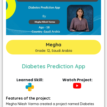
Megha
Grade: 12, Saudi Arabia
Diabetes Prediction App
Learned Skill:
Watch Project:
Features of the project:
Megha Nilesh Varma created a project named Diabetes