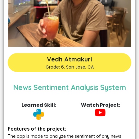
Vedh Atmakuri
Grade: 6, San Jose, CA
News Sentiment Analysis System
Learned Skill:
Watch Project:
Features of the project:
The app is made to analyze the sentiment of any news