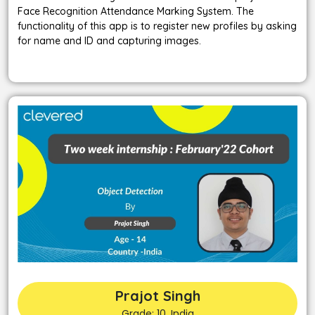
Face Recognition Attendance Marking System. The
functionality of this app is to register new profiles by asking
for name and ID and capturing images.
Prajot Singh
Grade: 10, India