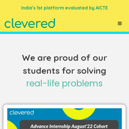
India’s 1st platform evaluated by AICTE
We are proud of our
students for solving
real-life problems