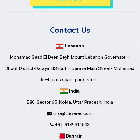
Contact Us
Lebanon
Mohamad Saad El Deen Beyh Mount Lebanon Governate –
Shouf District-Daraya ElShouf – Daraya Main Street- Mohamad
beyh cars spare parts store.
India
B86, Sector 65, Noida, Uttar Pradesh, India
info@clevered.com
+91-9149311603
Bahrain