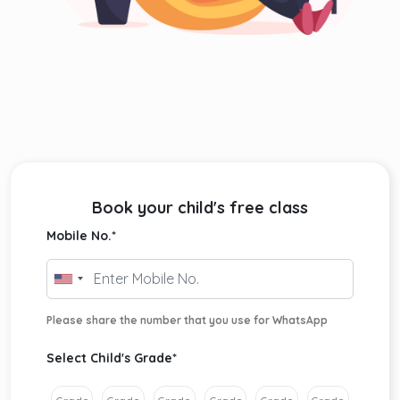
Book your child's free class
Mobile No.
*
Please share the number that you use for WhatsApp
Select Child's Grade
*