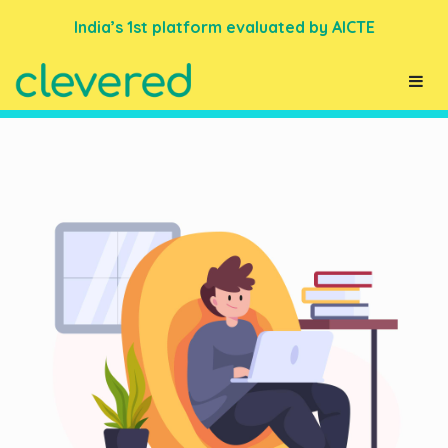
India’s 1st platform evaluated by AICTE