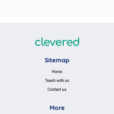
Sitemap
Home
Teach with us
Contact us
More