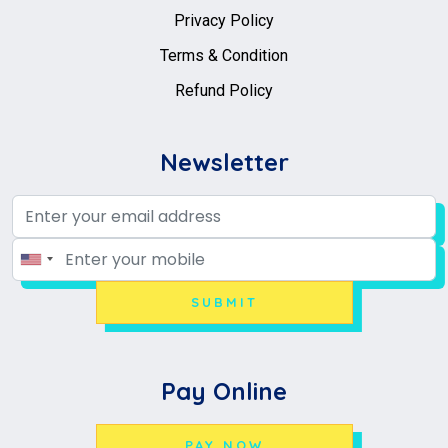
Privacy Policy
Terms & Condition
Refund Policy
Newsletter
SUBMIT
Pay Online
PAY NOW