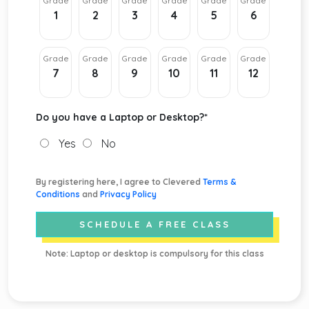
Grade
Grade
Grade
Grade
Grade
Grade
1
2
3
4
5
6
Grade
Grade
Grade
Grade
Grade
Grade
7
8
9
10
11
12
Do you have a Laptop or Desktop?
*
Yes
No
By registering here, I agree to Clevered
Terms &
Conditions
and
Privacy Policy
SCHEDULE A FREE CLASS
Note: Laptop or desktop is compulsory for this class