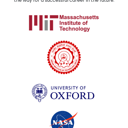
the way for a successful career in the future.