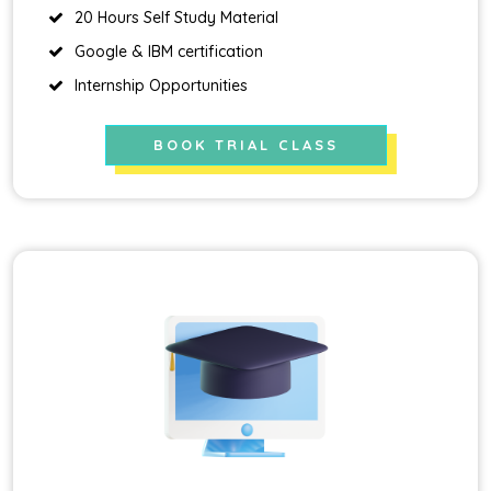
20 Hours Self Study Material
Google & IBM certification
Internship Opportunities
BOOK TRIAL CLASS