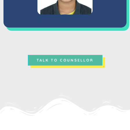
TALK TO COUNSELLOR