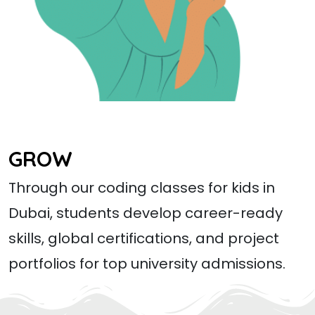
GROW
Through our coding classes for kids in
Dubai, students develop career-ready
skills, global certifications, and project
portfolios for top university admissions.