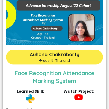
Auhona Chakraborty
Grade: 9, Thailand
Face Recognition Attendance
Marking System
Learned Skill:
Watch Project: