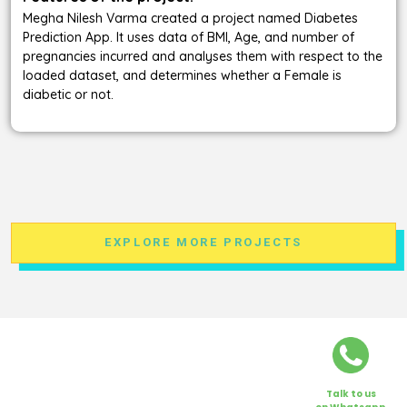
Megha Nilesh Varma created a project named Diabetes
Prediction App. It uses data of BMI, Age, and number of
pregnancies incurred and analyses them with respect to the
loaded dataset, and determines whether a Female is
diabetic or not.
EXPLORE MORE PROJECTS
Talk to us