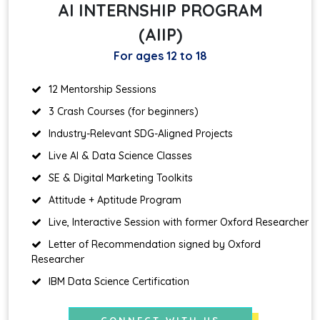
AI INTERNSHIP PROGRAM
(AIIP)
For ages 12 to 18
12 Mentorship Sessions
3 Crash Courses (for beginners)
Industry-Relevant SDG-Aligned Projects
Live AI & Data Science Classes
SE & Digital Marketing Toolkits
Attitude + Aptitude Program
Live, Interactive Session with former Oxford Researcher
Letter of Recommendation signed by Oxford
Researcher
IBM Data Science Certification