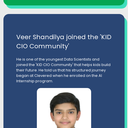
Veer Shandilya joined the 'KID
CIO Community'
He is one of the youngest Data Scientists and
joined the 'KID CIO Community' that helps kids build
their Future. He told us that his structured journey
began at Clevered when he enrolled on the AI
Internship program.