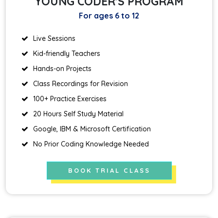
YOUNG CODER'S PROGRAM
For ages 6 to 12
Live Sessions
Kid-friendly Teachers
Hands-on Projects
Class Recordings for Revision
100+ Practice Exercises
20 Hours Self Study Material
Google, IBM & Microsoft Certification
No Prior Coding Knowledge Needed
BOOK TRIAL CLASS