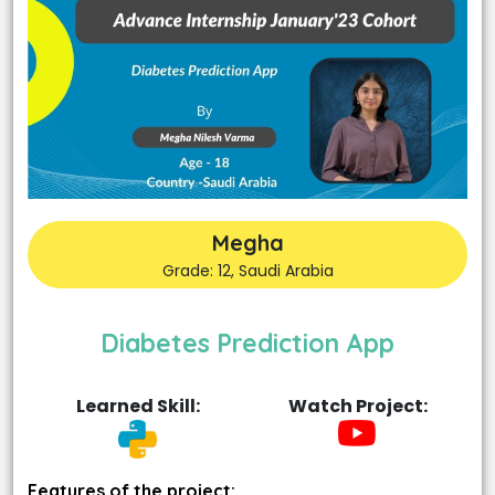
Megha
Grade: 12, Saudi Arabia
Diabetes Prediction App
Learned Skill:
Watch Project:
Features of the project: