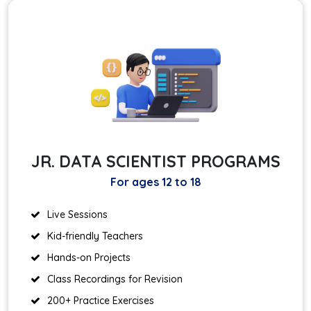
JR. DATA SCIENTIST PROGRAMS
For ages 12 to 18
Live Sessions
Kid-friendly Teachers
Hands-on Projects
Class Recordings for Revision
200+ Practice Exercises