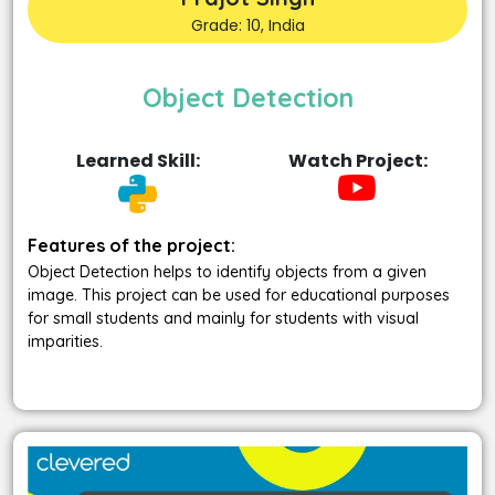
Grade: 10, India
Object Detection
Learned Skill:
Watch Project:
Features of the project:
Object Detection helps to identify objects from a given
image. This project can be used for educational purposes
for small students and mainly for students with visual
imparities.