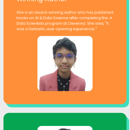
She is an award-winning author who has published
books on AI & Data Science after completing the Jr.
Data Scientists program at Clevered. She said, "it
was a fantastic, eye-opening experience."