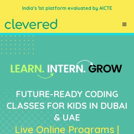
India’s 1st platform evaluated by AICTE
FUTURE-READY CODING
CLASSES FOR KIDS IN DUBAI
& UAE
Live Online Programs |