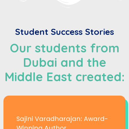
Student Success Stories
Our students from
Dubai and the
Middle East created:
Sajini Varadharajan: Award-
Winning Author