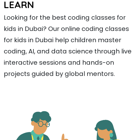
LEARN
Looking for the best coding classes for
kids in Dubai? Our online coding classes
for kids in Dubai help children master
coding, AI, and data science through live
interactive sessions and hands-on
projects guided by global mentors.