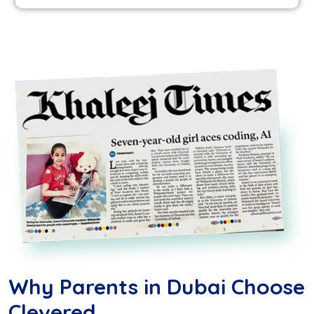
Why Parents in Dubai Choose
Clevered