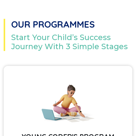
OUR PROGRAMMES
Start Your Child’s Success
Journey With 3 Simple Stages