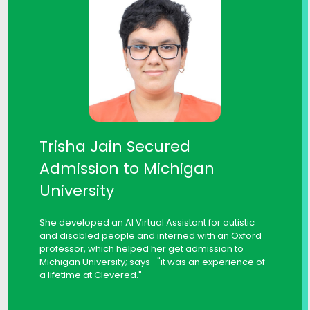
Trisha Jain Secured
Admission to Michigan
University
She developed an AI Virtual Assistant for autistic
and disabled people and interned with an Oxford
professor, which helped her get admission to
Michigan University; says- "it was an experience of
a lifetime at Clevered."