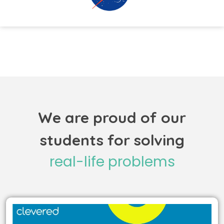
We are proud of our
students for solving
real-life problems