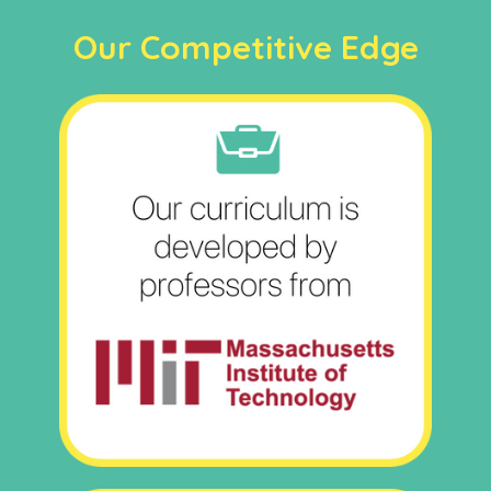
Our Competitive Edge