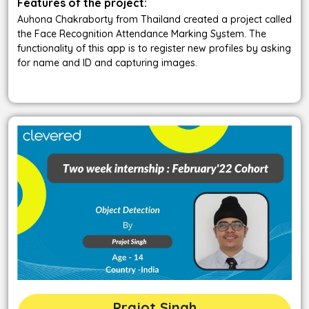
Features of the project:
Auhona Chakraborty from Thailand created a project called
the Face Recognition Attendance Marking System. The
functionality of this app is to register new profiles by asking
for name and ID and capturing images.
Prajot Singh