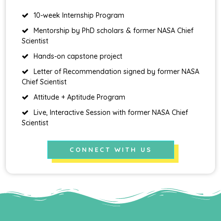
10-week Internship Program
Mentorship by PhD scholars & former NASA Chief
Scientist
Hands-on capstone project
Letter of Recommendation signed by former NASA
Chief Scientist
Attitude + Aptitude Program
Live, Interactive Session with former NASA Chief
Scientist
CONNECT WITH US