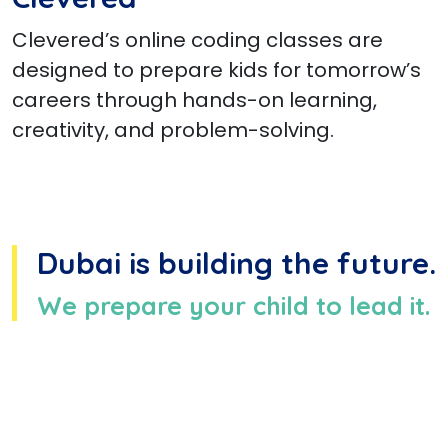
Clevered’s online coding classes are
designed to prepare kids for tomorrow’s
careers through hands-on learning,
creativity, and problem-solving.
Dubai is building the future.
We prepare your child to lead it.