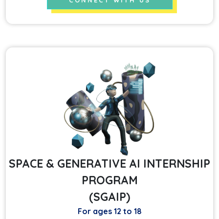
CONNECT WITH US
SPACE & GENERATIVE AI INTERNSHIP
PROGRAM
(SGAIP)
For ages 12 to 18