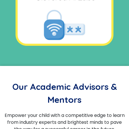
Our Academic Advisors &
Mentors
Empower your child with a competitive edge to learn
from industry experts and brightest minds to pave