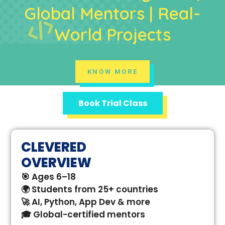
Global Mentors | Real-
World Projects
KNOW MORE
Book Trial Class
CLEVERED
OVERVIEW
🎯 Ages 6–18
🌍 Students from 25+ countries
🚀 AI, Python, App Dev & more
🎓 Global-certified mentors