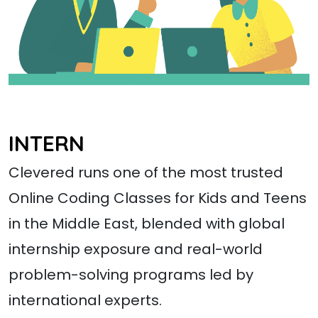
INTERN
Clevered runs one of the most trusted
Online Coding Classes for Kids and Teens
in the Middle East, blended with global
internship exposure and real-world
problem-solving programs led by
international experts.