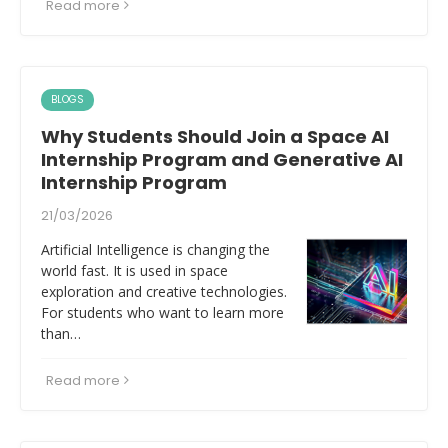
Read more
BLOGS
Why Students Should Join a Space AI
Internship Program and Generative AI
Internship Program
21/03/2026
Artificial Intelligence is changing the
world fast. It is used in space
exploration and creative technologies.
For students who want to learn more
than…
Read more