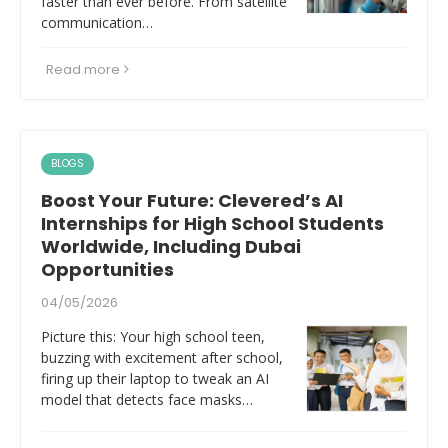
faster than ever before. From satellite
communication…
Read more
BLOGS
Boost Your Future: Clevered’s AI
Internships for High School Students
Worldwide, Including Dubai
Opportunities
04/05/2026
Picture this: Your high school teen,
buzzing with excitement after school,
firing up their laptop to tweak an AI
model that detects face masks…