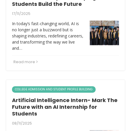
Students Build the Future
17/11/2025
In today’s fast-changing world, AI is
no longer just a buzzword but is
shaping industries, redefining careers,
and transforming the way we live
and…
Read more
COLLEGE ADMISSION AND STUDENT PROFILE BUILDING
Artificial Intelligence Intern- Mark The
Future with an AI Internship for
Students
08/11/2025