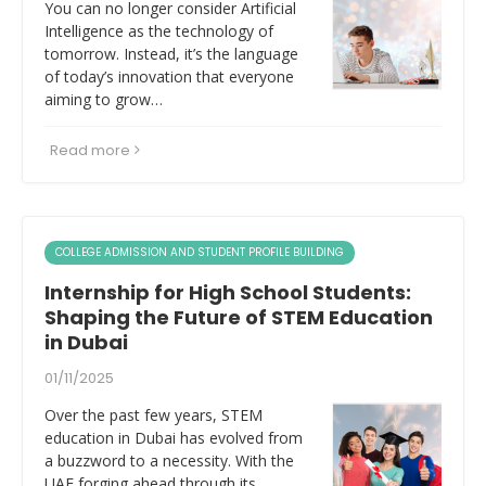
You can no longer consider Artificial
Intelligence as the technology of
tomorrow. Instead, it’s the language
of today’s innovation that everyone
aiming to grow…
Read more
COLLEGE ADMISSION AND STUDENT PROFILE BUILDING
Internship for High School Students:
Shaping the Future of STEM Education
in Dubai
01/11/2025
Over the past few years, STEM
education in Dubai has evolved from
a buzzword to a necessity. With the
UAE forging ahead through its…