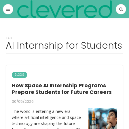
TAG
AI Internship for Students
BLOGS
How Space AI Internship Programs
Prepare Students for Future Careers
30/05/2026
The world is entering a new era
where artificial intelligence and space
technology are shaping the future