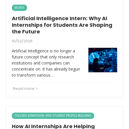
BLOGS
Artificial Intelligence Intern: Why AI
Internships for Students Are Shaping
the Future
10/02/2026
Artificial Intelligence is no longer a
future concept that only research
institutions and companies can
concentrate on. It has already begun
to transform various…
Read more
COLLEGE ADMISSION AND STUDENT PROFILE BUILDING
How AI Internships Are Helping