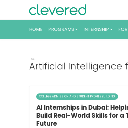
HOME
PROGRAMS
INTERNSHIP
FOR
TAG
Artificial Intelligence
COLLEGE ADMISSION AND STUDENT PROFILE BUILDING
AI Internships in Dubai: Help
Build Real-World Skills for a
Future