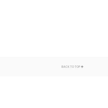
BACK TO TOP