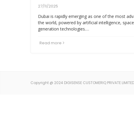
27/11/2025
Dubai is rapidly emerging as one of the most adv
the world, powered by artificial intelligence, spac
generation technologies.…
Read more
Copyright @ 2024 DIGISENSE CUSTOMERIQ PRIVATE LIMITED. 