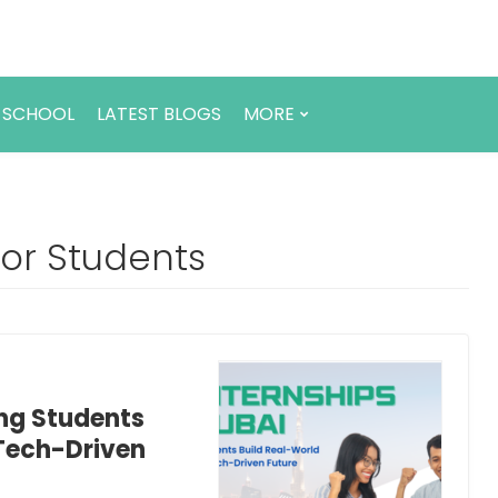
 SCHOOL
LATEST BLOGS
MORE
 for Students
ing Students
 Tech-Driven