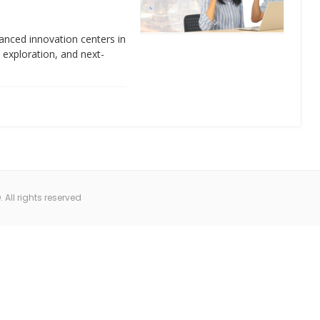
anced innovation centers in
e exploration, and next-
All rights reserved