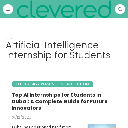
TAG
Artificial Intelligence
Internship for Students
COLLEGE ADMISSION AND STUDENT PROFILE BUILDING
Top AI Internships for Students in
Dubai: A Complete Guide for Future
Innovators
01/12/2025
Dubai has positioned itself more