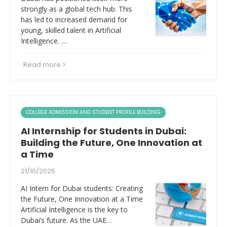
strongly as a global tech hub. This
has led to increased demand for
young, skilled talent in Artificial
Intelligence. …
Read more
COLLEGE ADMISSION AND STUDENT PROFILE BUILDING
AI Internship for Students in Dubai:
Building the Future, One Innovation at
a Time
21/10/2025
AI Intern for Dubai students: Creating
the Future, One Innovation at a Time
Artificial Intelligence is the key to
Dubai’s future. As the UAE…