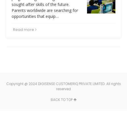
sought-after skills of the future.
Parents worldwide are searching for
opportunities that equip…
Read more
Copyright @ 2024 DIGISENSE CUSTOMERIQ PRIVATE LIMITED. All rights
reserved
BACK TO TOP