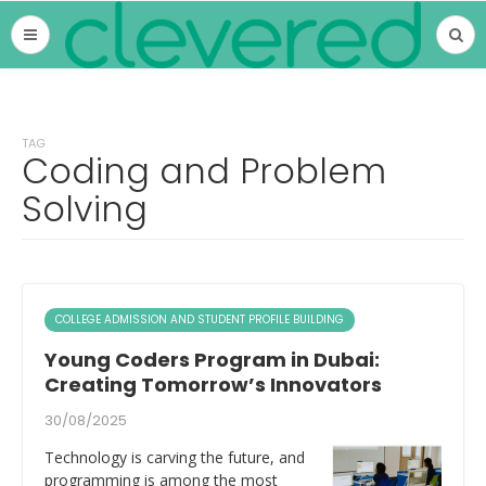
TAG
Coding and Problem
Solving
COLLEGE ADMISSION AND STUDENT PROFILE BUILDING
Young Coders Program in Dubai:
Creating Tomorrow’s Innovators
30/08/2025
Technology is carving the future, and
programming is among the most