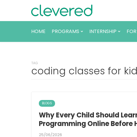
HOME
PROGRAMS
INTERNSHIP
FOR
TAG
coding classes for ki
BLOGS
Why Every Child Should Lea
Programming Online Before 
25/06/2026