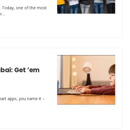
rt. Today, one of the most
er…
ubai: Get ’em
smart apps, you name it –