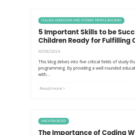
COLLEGE ADMISSION AND STUDENT PROFILE BUILDING
5 Important Skills to be Succ
Children Ready for Fulfilling
10/09/2024
This blog delves into five critical fields of study 
programming. By providing a well-rounded educat
with…
Read more
UNCATEGORIZED
The Importance of Coding W