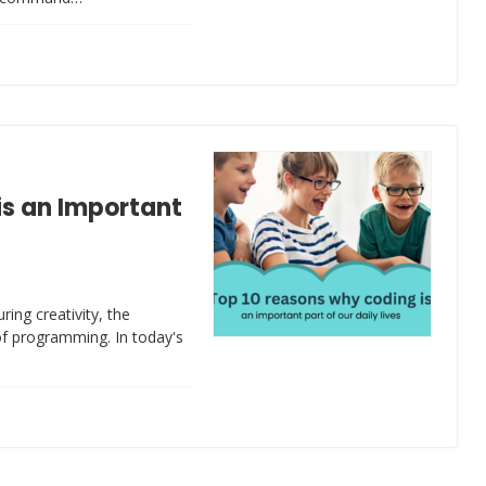
is an Important
ing creativity, the
of programming. In today's