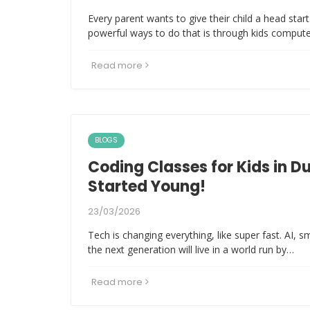
Every parent wants to give their child a head sta
powerful ways to do that is through kids comput
Read more
BLOGS
Coding Classes for Kids in D
Started Young!
23/03/2026
Tech is changing everything, like super fast. AI, 
the next generation will live in a world run by…
Read more