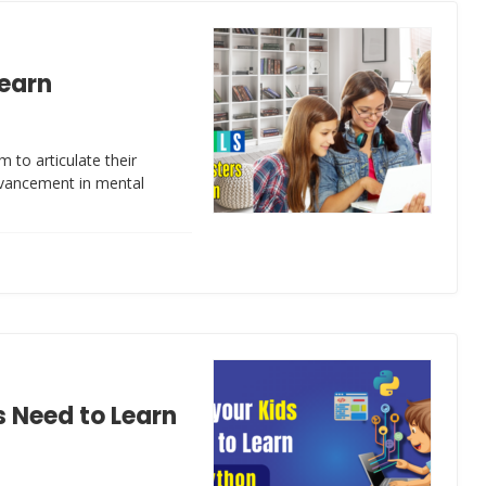
Learn
m to articulate their
dvancement in mental
 Need to Learn