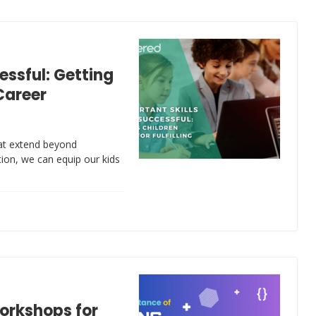
essful: Getting
 Career
that extend beyond
ion, we can equip our kids
orkshops for