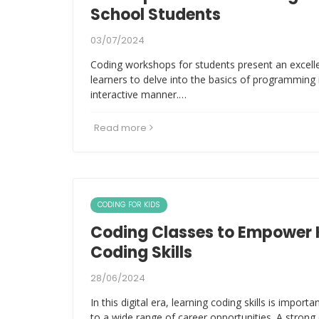
School Students
03/07/2024
Coding workshops for students present an excell
learners to delve into the basics of programming
interactive manner.…
Read more
CODING FOR KIDS
Coding Classes to Empower 
Coding Skills
28/06/2024
In this digital era, learning coding skills is import
to a wide range of career opportunities. A str