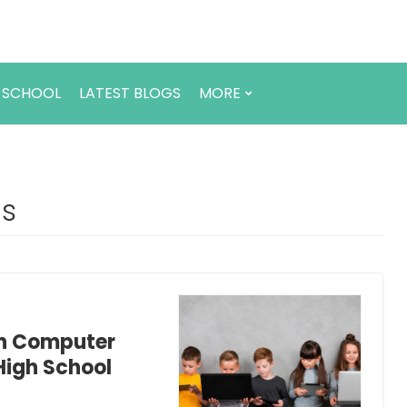
 SCHOOL
LATEST BLOGS
MORE
ds
rn Computer
High School