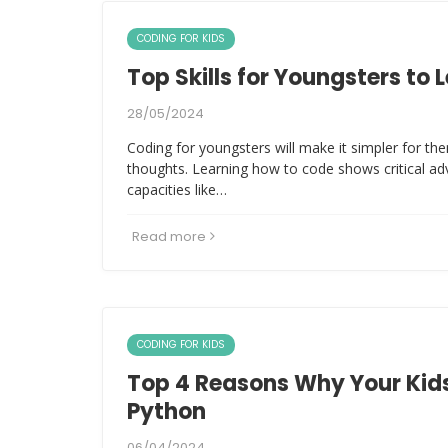
CODING FOR KIDS
Top Skills for Youngsters to 
28/05/2024
Coding for youngsters will make it simpler for the
thoughts. Learning how to code shows critical a
capacities like…
Read more
CODING FOR KIDS
Top 4 Reasons Why Your Kids
Python
06/04/2024