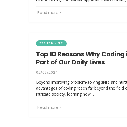
Read more
CODING FOR KIDS
Top 10 Reasons Why Coding 
Part of Our Daily Lives
02/06/2024
Beyond improving problem-solving skills and nurtur
advantages of coding reach far beyond the field 
intricate society, learning how…
Read more