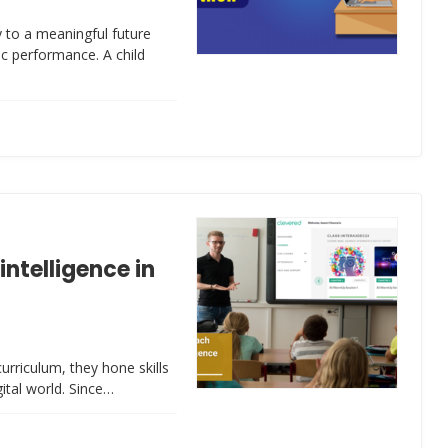
 to a meaningful future
ic performance. A child
intelligence in
urriculum, they hone skills
gital world. Since…