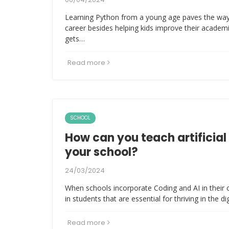
Learning Python from a young age paves the way
career besides helping kids improve their academ
gets…
Read more
SCHOOL
How can you teach artificial 
your school?
24/03/2024
When schools incorporate Coding and AI in their c
in students that are essential for thriving in the di
Read more