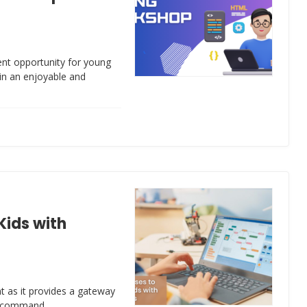
ent opportunity for young
 in an enjoyable and
Kids with
ant as it provides a gateway
ong command…