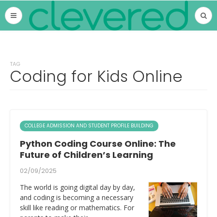
TAG
Coding for Kids Online
COLLEGE ADMISSION AND STUDENT PROFILE BUILDING
Python Coding Course Online: The
Future of Children’s Learning
02/09/2025
The world is going digital day by day,
and coding is becoming a necessary
skill like reading or mathematics. For