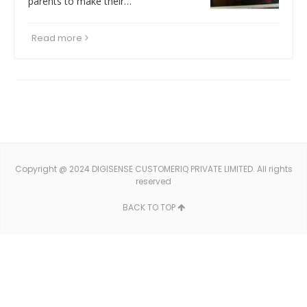
parents to make their…
Read more
Copyright @ 2024 DIGISENSE CUSTOMERIQ PRIVATE LIMITED. All rights
reserved
BACK TO TOP