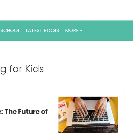
 SCHOOL
LATEST BLOGS
MORE
 for Kids
: The Future of