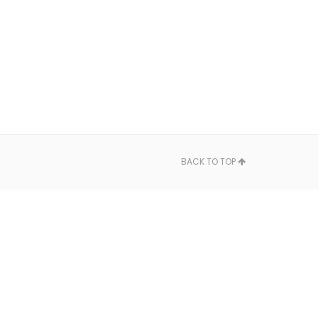
BACK TO TOP