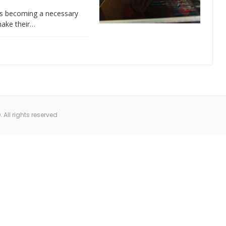
 is becoming a necessary
make their…
All rights reserved