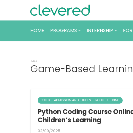
HOME
PROGRAMS
INTERNSHIP
FOR
TAG
Game-Based Learning
COLLEGE ADMISSION AND STUDENT PROFILE BUILDING
Python Coding Course Online
Children’s Learning
02/09/2025