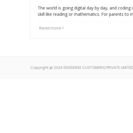
The world is going digital day by day, and coding
skill like reading or mathematics. For parents to 
Read more
Copyright @ 2024 DIGISENSE CUSTOMERIQ PRIVATE LIMITED. 