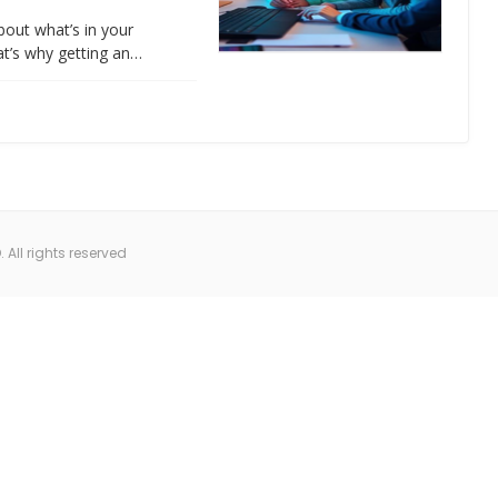
about what’s in your
at’s why getting an…
All rights reserved