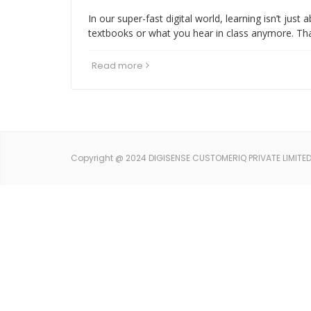
In our super-fast digital world, learning isn’t just 
textbooks or what you hear in class anymore. Th
Read more
Copyright @ 2024 DIGISENSE CUSTOMERIQ PRIVATE LIMITED. 