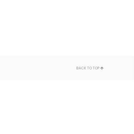
BACK TO TOP