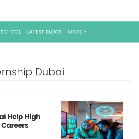
 SCHOOL
LATEST BLOGS
MORE
ernship Dubai
ai Help High
e Careers