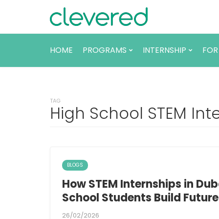
HOME
PROGRAMS
INTERNSHIP
FOR
TAG
High School STEM Int
BLOGS
How STEM Internships in Dub
School Students Build Futur
26/02/2026