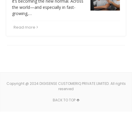
it’s becoming the new normal. Across
the world—and especially in fast-
growing,…
Read more
Copyright @ 2024 DIGISENSE CUSTOMERIQ PRIVATE LIMITED. All rights
reserved
BACK TO TOP