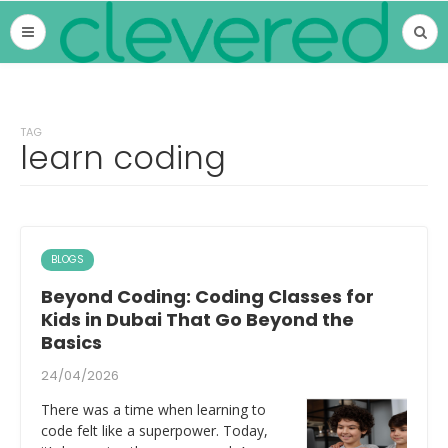
TAG
learn coding
BLOGS
Beyond Coding: Coding Classes for
Kids in Dubai That Go Beyond the
Basics
24/04/2026
There was a time when learning to
code felt like a superpower. Today,