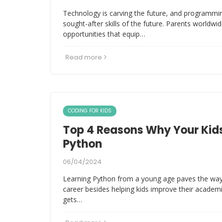
Technology is carving the future, and programm
sought-after skills of the future. Parents worldwi
opportunities that equip…
Read more
CODING FOR KIDS
Top 4 Reasons Why Your Kids
Python
06/04/2024
Learning Python from a young age paves the way
career besides helping kids improve their academ
gets…