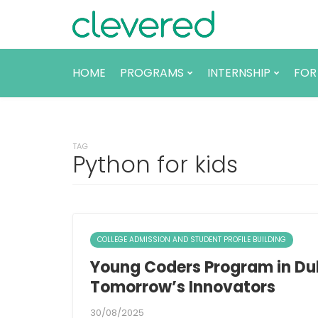
HOME
PROGRAMS
INTERNSHIP
FOR
TAG
Python for kids
COLLEGE ADMISSION AND STUDENT PROFILE BUILDING
Young Coders Program in Du
Tomorrow’s Innovators
30/08/2025