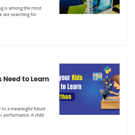
ing is among the most
de are searching for
 Need to Learn
 to a meaningful future
ic performance. A child