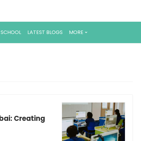
 SCHOOL
LATEST BLOGS
MORE
bai: Creating