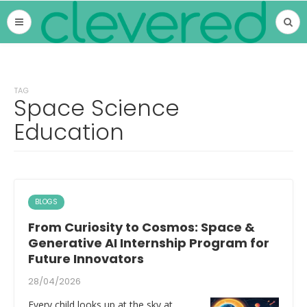
TAG
Space Science
Education
BLOGS
From Curiosity to Cosmos: Space &
Generative AI Internship Program for
Future Innovators
28/04/2026
Every child looks up at the sky at