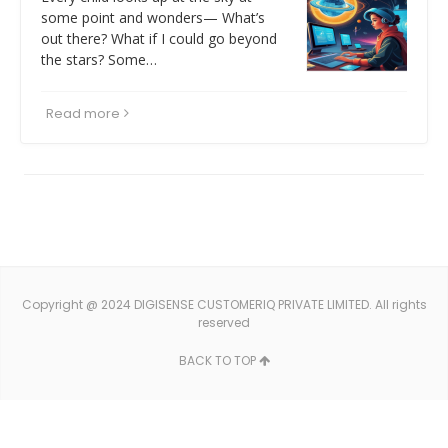
some point and wonders— What’s
out there? What if I could go beyond
the stars? Some…
Read more
Copyright @ 2024 DIGISENSE CUSTOMERIQ PRIVATE LIMITED. All rights
reserved
BACK TO TOP