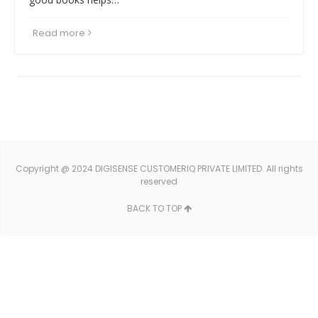
Read more
Copyright @ 2024 DIGISENSE CUSTOMERIQ PRIVATE LIMITED. All rights
reserved
BACK TO TOP