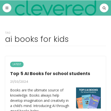
TAG
ai books for kids
LATEST
Top 5 AI Books for school students
21/03/2024
Books are the ultimate source of
knowledge. Books always help
develop imagination and creativity in
a child’s mind. Introducing AI through
good books helps…